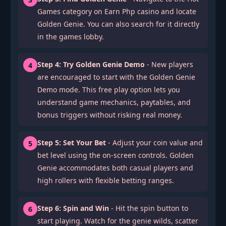
Games category on Earn Php casino and locate
Golden Genie. You can also search for it directly
in the games lobby.
Step 4: Try Golden Genie Demo
- New players
are encouraged to start with the Golden Genie
Demo mode. This free play option lets you
understand game mechanics, paytables, and
bonus triggers without risking real money.
Step 5: Set Your Bet
- Adjust your coin value and
bet level using the on-screen controls. Golden
Genie accommodates both casual players and
high rollers with flexible betting ranges.
Step 6: Spin and Win
- Hit the spin button to
start playing. Watch for the genie wilds, scatter