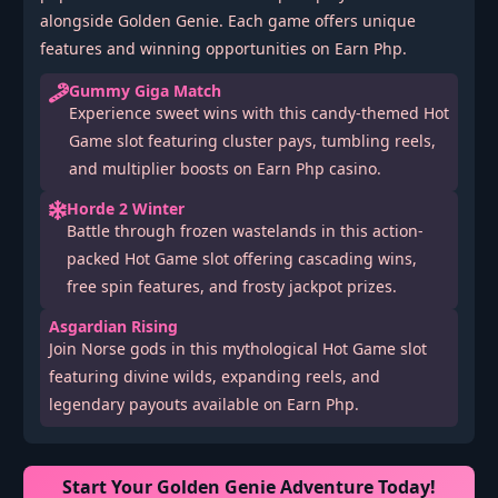
alongside Golden Genie. Each game offers unique
features and winning opportunities on Earn Php.
Gummy Giga Match
Experience sweet wins with this candy-themed Hot
Game slot featuring cluster pays, tumbling reels,
and multiplier boosts on Earn Php casino.
Horde 2 Winter
Battle through frozen wastelands in this action-
packed Hot Game slot offering cascading wins,
free spin features, and frosty jackpot prizes.
Asgardian Rising
Join Norse gods in this mythological Hot Game slot
featuring divine wilds, expanding reels, and
legendary payouts available on Earn Php.
Start Your Golden Genie Adventure Today!