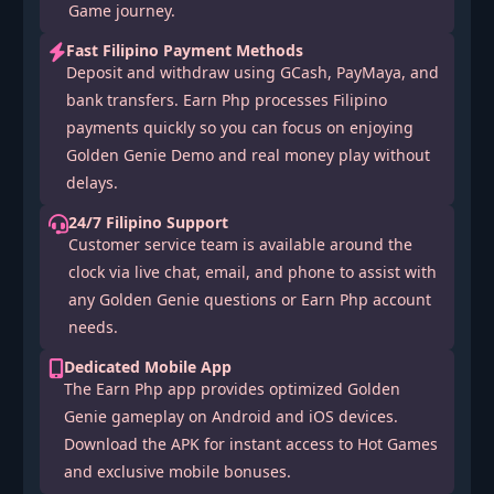
Game journey.
Fast Filipino Payment Methods
Deposit and withdraw using GCash, PayMaya, and
bank transfers. Earn Php processes Filipino
payments quickly so you can focus on enjoying
Golden Genie Demo and real money play without
delays.
24/7 Filipino Support
Customer service team is available around the
clock via live chat, email, and phone to assist with
any Golden Genie questions or Earn Php account
needs.
Dedicated Mobile App
The Earn Php app provides optimized Golden
Genie gameplay on Android and iOS devices.
Download the APK for instant access to Hot Games
and exclusive mobile bonuses.