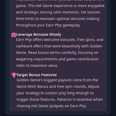
game. The Hot Game experience is more enjoyable
and strategic during calm moments. Set session
time limits to maintain optimal decision-making
throughout your Earn Php gameplay.
Leverage Bonuses Wisely
Earn Php offers welcome bonuses, free spins, and
cashback offers that work beautifully with Golden
Genie. Read bonus terms carefully, focusing on
wagering requirements and game contribution
rates to maximize value.
Target Bonus Features
Golden Genie's biggest payouts come from the
Genie Wish Bonus and free spin rounds. Adjust
your strategy to sustain play long enough to
trigger these features. Patience is essential when
chasing Hot Game jackpots on Earn Php.