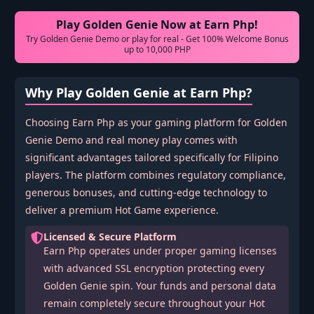
Play Golden Genie Now at Earn Php!
Try Golden Genie Demo or play for real - Get 100% Welcome Bonus
up to 10,000 PHP
Why Play Golden Genie at Earn Php?
Choosing Earn Php as your gaming platform for Golden
Genie Demo and real money play comes with
significant advantages tailored specifically for Filipino
players. The platform combines regulatory compliance,
generous bonuses, and cutting-edge technology to
deliver a premium Hot Game experience.
Licensed & Secure Platform
Earn Php operates under proper gaming licenses
with advanced SSL encryption protecting every
Golden Genie spin. Your funds and personal data
remain completely secure throughout your Hot