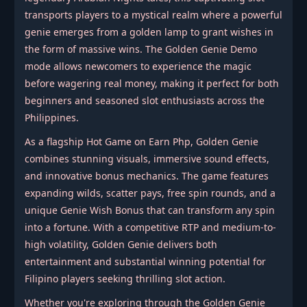
transports players to a mystical realm where a powerful
genie emerges from a golden lamp to grant wishes in
the form of massive wins. The Golden Genie Demo
mode allows newcomers to experience the magic
before wagering real money, making it perfect for both
beginners and seasoned slot enthusiasts across the
Philippines.
As a flagship Hot Game on Earn Php, Golden Genie
combines stunning visuals, immersive sound effects,
and innovative bonus mechanics. The game features
expanding wilds, scatter pays, free spin rounds, and a
unique Genie Wish Bonus that can transform any spin
into a fortune. With a competitive RTP and medium-to-
high volatility, Golden Genie delivers both
entertainment and substantial winning potential for
Filipino players seeking thrilling slot action.
Whether you're exploring through the Golden Genie