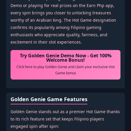
Demo or playing for real prizes on the Earn Php app,
every spin brings you closer to unlocking treasures
worthy of an Arabian king. The Hot Game designation
confirms its popularity among Filipino gaming
enthusiasts who appreciate quality, fairness, and
excitement in their slot experiences.
Try Golden Genie Demo Now - Get 100%
Welcome Bonus!
Click here to play Golden Genie and claim your exclusive Hot
Game bonus
Golden Genie Game Features
Golden Genie stands out as a premier Hot Game thanks
to its rich feature set that keeps Filipino players
engaged spin after spin: