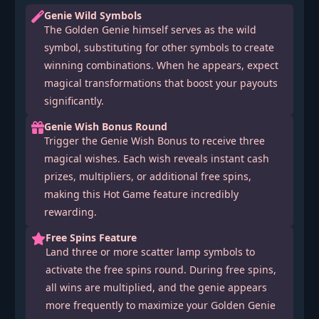
Genie Wild Symbols
The Golden Genie himself serves as the wild
symbol, substituting for other symbols to create
winning combinations. When he appears, expect
magical transformations that boost your payouts
significantly.
Genie Wish Bonus Round
Trigger the Genie Wish Bonus to receive three
magical wishes. Each wish reveals instant cash
prizes, multipliers, or additional free spins,
making this Hot Game feature incredibly
rewarding.
Free Spins Feature
Land three or more scatter lamp symbols to
activate the free spins round. During free spins,
all wins are multiplied, and the genie appears
more frequently to maximize your Golden Genie