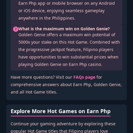
Earn Php app or mobile browser on any Android
or iOS device, enjoying seamless gameplay
anywhere in the Philippines.
What is the maximum win on Golden Genie?
Golden Genie offers a maximum win potential of
5000x your stake on this Hot Game. Combined with
the progressive jackpot feature, Filipino players
have opportunities to win substantial prizes when
playing Golden Genie on Earn Php casino.
Have more questions? Visit our
FAQs page
for
comprehensive answers about Earn Php, Golden Genie,
and all Hot Game titles.
Explore More Hot Games on Earn Php
Continue your gaming adventure by exploring these
popular Hot Game titles that Filipino players love