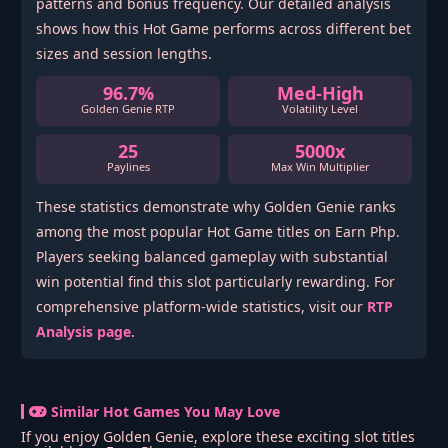
patterns and bonus frequency. Our detailed analysis
shows how this Hot Game performs across different bet
sizes and session lengths.
96.7%
Med-High
Golden Genie RTP
Volatility Level
25
5000x
Paylines
Max Win Multiplier
These statistics demonstrate why Golden Genie ranks
among the most popular Hot Game titles on Earn Php.
Players seeking balanced gameplay with substantial
win potential find this slot particularly rewarding. For
comprehensive platform-wide statistics, visit our
RTP
Analysis page
.
Similar Hot Games You May Love
If you enjoy Golden Genie, explore these exciting slot titles