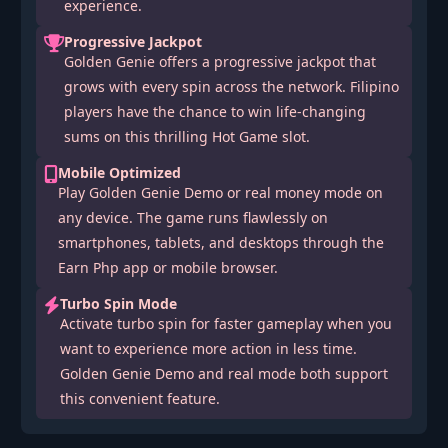
experience.
Progressive Jackpot
Golden Genie offers a progressive jackpot that
grows with every spin across the network. Filipino
players have the chance to win life-changing
sums on this thrilling Hot Game slot.
Mobile Optimized
Play Golden Genie Demo or real money mode on
any device. The game runs flawlessly on
smartphones, tablets, and desktops through the
Earn Php app or mobile browser.
Turbo Spin Mode
Activate turbo spin for faster gameplay when you
want to experience more action in less time.
Golden Genie Demo and real mode both support
this convenient feature.