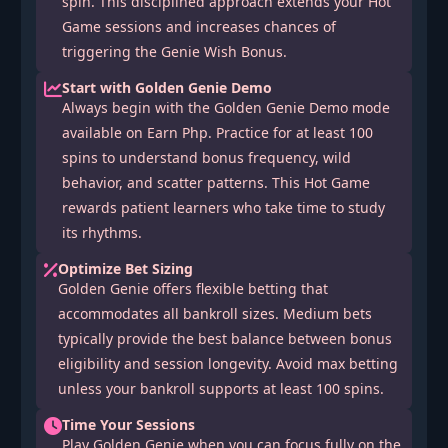
spin. This disciplined approach extends your Hot
Game sessions and increases chances of
triggering the Genie Wish Bonus.
Start with Golden Genie Demo
Always begin with the Golden Genie Demo mode
available on Earn Php. Practice for at least 100
spins to understand bonus frequency, wild
behavior, and scatter patterns. This Hot Game
rewards patient learners who take time to study
its rhythms.
Optimize Bet Sizing
Golden Genie offers flexible betting that
accommodates all bankroll sizes. Medium bets
typically provide the best balance between bonus
eligibility and session longevity. Avoid max betting
unless your bankroll supports at least 100 spins.
Time Your Sessions
Play Golden Genie when you can focus fully on the