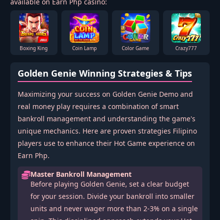
available on Earn Php casino:
Boxing King
Coin Lamp
Color Game
Crazy777
Golden Genie Winning Strategies & Tips
Maximizing your success on Golden Genie Demo and
real money play requires a combination of smart
bankroll management and understanding the game's
unique mechanics. Here are proven strategies Filipino
players use to enhance their Hot Game experience on
Earn Php.
Master Bankroll Management
Before playing Golden Genie, set a clear budget
for your session. Divide your bankroll into smaller
units and never wager more than 2-3% on a single