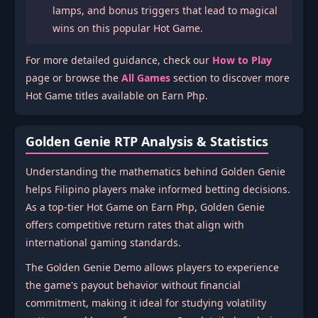
lamps, and bonus triggers that lead to magical
wins on this popular Hot Game.
For more detailed guidance, check our
How to Play
page or browse the
All Games
section to discover more
Hot Game titles available on Earn Php.
Golden Genie RTP Analysis & Statistics
Understanding the mathematics behind Golden Genie
helps Filipino players make informed betting decisions.
As a top-tier Hot Game on Earn Php, Golden Genie
offers competitive return rates that align with
international gaming standards.
The Golden Genie Demo allows players to experience
the game's payout behavior without financial
commitment, making it ideal for studying volatility