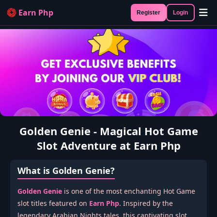
Earn Php
Register
Login
Golden Genie - Magical Hot Game
Slot Adventure at Earn Php
What is Golden Genie?
Golden Genie
is one of the most enchanting Hot Game
slot titles featured on
Earn Php
. Inspired by the
legendary Arabian Nights tales, this captivating slot