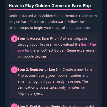
How to Play Golden Genie on Earn Php
Getting started with Golden Genie Demo or real money
play on Earn Php is straightforward. Follow these
simple steps to begin your magical slot adventure:
Step 1: Access Earn Php
- Visit earnphp.sbs
through your browser or download the
Earn Php
app
for the smoothest Golden Genie experience
on mobile devices.
Step 2: Register or Log In
- Create a new Earn
Php account using your mobile number and
email, or log in if you already have one. The
verification process takes only minutes for
Filipino players.
Step 3: Find Golden Genie
- Navigate to the Hot