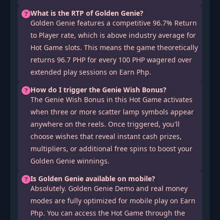
What is the RTP of Golden Genie?
Golden Genie features a competitive 96.7% Return
to Player rate, which is above industry average for
Hot Game slots. This means the game theoretically
returns 96.7 PHP for every 100 PHP wagered over
extended play sessions on Earn Php.
How do I trigger the Genie Wish Bonus?
The Genie Wish Bonus in this Hot Game activates
when three or more scatter lamp symbols appear
anywhere on the reels. Once triggered, you'll
choose wishes that reveal instant cash prizes,
multipliers, or additional free spins to boost your
Golden Genie winnings.
Is Golden Genie available on mobile?
Absolutely. Golden Genie Demo and real money
modes are fully optimized for mobile play on Earn
Php. You can access the Hot Game through the