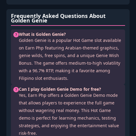
Frequently Asked Questions About
Golden Genie
What is Golden Genie?
Golden Genie is a popular Hot Game slot available
on Earn Php featuring Arabian-themed graphics,
genie wilds, free spins, and a unique Genie Wish
Bonus. The game offers medium-to-high volatility
with a 96.7% RTP, making it a favorite among
Filipino slot enthusiasts.
Can I play Golden Genie Demo for free?
Yes, Earn Php offers a Golden Genie Demo mode
that allows players to experience the full game
without wagering real money. This Hot Game
demo is perfect for learning mechanics, testing
strategies, and enjoying the entertainment value
risk-free.