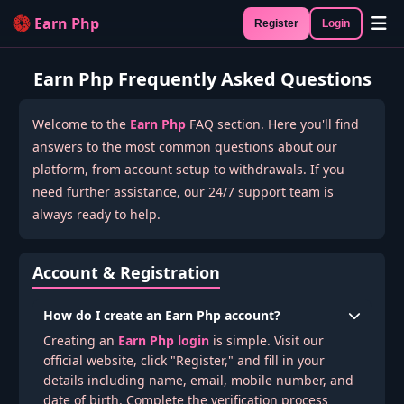
Earn Php
Register
Login
Earn Php Frequently Asked Questions
Welcome to the
Earn Php
FAQ section. Here you'll find
answers to the most common questions about our
platform, from account setup to withdrawals. If you
need further assistance, our 24/7 support team is
always ready to help.
Account & Registration
How do I create an Earn Php account?
Creating an
Earn Php login
is simple. Visit our
official website, click "Register," and fill in your
details including name, email, mobile number, and
date of birth. Complete the verification process