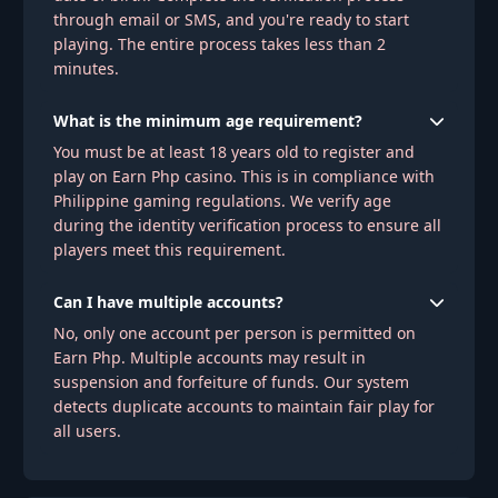
through email or SMS, and you're ready to start
playing. The entire process takes less than 2
minutes.
What is the minimum age requirement?
You must be at least 18 years old to register and
play on Earn Php casino. This is in compliance with
Philippine gaming regulations. We verify age
during the identity verification process to ensure all
players meet this requirement.
Can I have multiple accounts?
No, only one account per person is permitted on
Earn Php. Multiple accounts may result in
suspension and forfeiture of funds. Our system
detects duplicate accounts to maintain fair play for
all users.