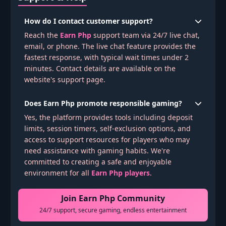
How do I contact customer support?
Reach the
Earn Php
support team via 24/7 live chat,
email, or phone. The live chat feature provides the
fastest response, with typical wait times under 2
minutes. Contact details are available on the
website's support page.
Does Earn Php promote responsible gaming?
Yes, the platform provides tools including deposit
limits, session timers, self-exclusion options, and
access to support resources for players who may
need assistance with gaming habits. We're
committed to creating a safe and enjoyable
environment for all
Earn Php players
.
Join Earn Php Community
24/7 support, secure gaming, endless entertainment