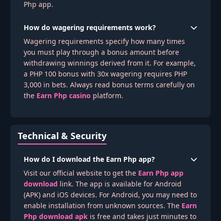
Php app.
How do wagering requirements work?
Wagering requirements specify how many times
you must play through a bonus amount before
withdrawing winnings derived from it. For example,
a PHP 100 bonus with 30x wagering requires PHP
3,000 in bets. Always read bonus terms carefully on
the
Earn Php casino
platform.
Technical & Security
How do I download the Earn Php app?
Visit our official website to get the
Earn Php app
download
link. The app is available for Android
(APK) and iOS devices. For Android, you may need to
enable installation from unknown sources. The
Earn
Php download apk
is free and takes just minutes to