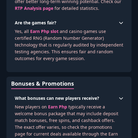
offer better long-term winning potential. Check our
RTP Analysis page
for detailed statistics.
Are the games fair?
Yes, all
Earn Php slot
and casino games use
certified RNG (Random Number Generator)
technology that is regularly audited by independent
testing agencies. This ensures fair and random
outcomes for every game session.
Bonuses & Promotions
What bonuses can new players receive?
New players on
Earn Php
typically receive a
welcome bonus package that may include deposit
match bonuses, free spins, and cashback offers.
The exact offer varies, so check the promotions
page for current deals available through the Earn