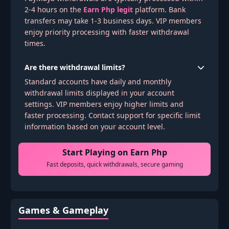
2-4 hours on the
Earn Php legit
platform. Bank
transfers may take 1-3 business days. VIP members
enjoy priority processing with faster withdrawal
times.
Are there withdrawal limits?
Standard accounts have daily and monthly
withdrawal limits displayed in your account
settings. VIP members enjoy higher limits and
faster processing. Contact support for specific limit
information based on your account level.
Start Playing on Earn Php
Fast deposits, quick withdrawals, secure gaming
Games & Gameplay