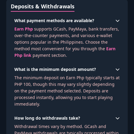
Deposits & Withdrawals
What payment methods are available?
Earn Php
supports GCash, PayMaya, bank transfers,
over-the-counter payments, and various e-wallet
options popular in the Philippines. Choose the
method most convenient for you through the
Earn
Php link
payment section.
What is the minimum deposit amount?
The minimum deposit on Earn Php typically starts at
PHP 100, though this may vary slightly depending
on the payment method selected. Deposits are
processed instantly, allowing you to start playing
immediately.
How long do withdrawals take?
Withdrawal times vary by method. GCash and
PayMaya withdrawals are typically processed within