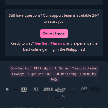
Still have questions? Our support team is available 24/7
to assist you.
Contact Support
Ready to play?
Join Earn Php now
and experience the
best online gaming in the Philippines!
Download App
RTP Analysis
All Games
Treasures of Aztec
Cowboys
Sugar Rush 1000
Cai Shen Fishing
How to Play
FAQs