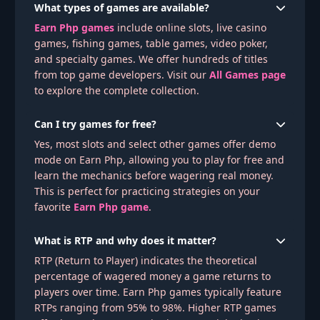
What types of games are available?
Earn Php games
include online slots, live casino
games, fishing games, table games, video poker,
and specialty games. We offer hundreds of titles
from top game developers. Visit our
All Games page
to explore the complete collection.
Can I try games for free?
Yes, most slots and select other games offer demo
mode on Earn Php, allowing you to play for free and
learn the mechanics before wagering real money.
This is perfect for practicing strategies on your
favorite
Earn Php game
.
What is RTP and why does it matter?
RTP (Return to Player) indicates the theoretical
percentage of wagered money a game returns to
players over time. Earn Php games typically feature
RTPs ranging from 95% to 98%. Higher RTP games