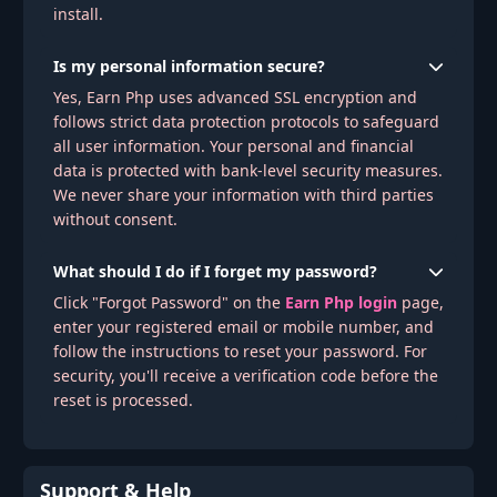
install.
Is my personal information secure?
Yes, Earn Php uses advanced SSL encryption and
follows strict data protection protocols to safeguard
all user information. Your personal and financial
data is protected with bank-level security measures.
We never share your information with third parties
without consent.
What should I do if I forget my password?
Click "Forgot Password" on the
Earn Php login
page,
enter your registered email or mobile number, and
follow the instructions to reset your password. For
security, you'll receive a verification code before the
reset is processed.
Support & Help